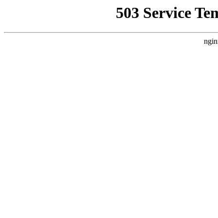
503 Service Te
ngin