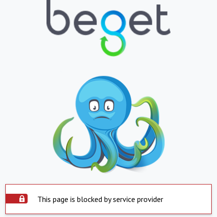
This page is blocked by service provider