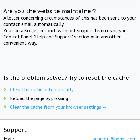
Are you the website maintainer?
A letter concerning circumstances of this has been sent to your
contact email automatically.
You can also get in touch with out support team using your
Control Panel "Help and Support" section or in any other
convenient way.
Is the problem solved? Try to reset the cache
Clear the cache automatically
Reload the page by pressing
Clear the cache from your browser settings
Support
Mail:
support@beget.com